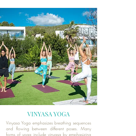
VINYASA YOGA
Vinyasa Yoga emphasizes breathing sequences
and flowing between different poses. Many
forms of yoga include vinyasa by emphasizing