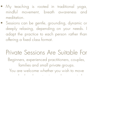
My teaching is rooted in traditional yoga,
mindful movement, breath awareness and
meditation.
Sessions can be gentle, grounding, dynamic or
deeply relaxing, depending on your needs. I
adapt the practice to each person rather than
offering a fixed class format.
Private Sessions Are Suitable For
Beginners, experienced practitioners, couples,
families and small private groups.
You are welcome whether you wish to move
your body, release tension, calm your mind,
improve flexibility or simply reconnect with
yourself.
Book Your Private Session
CONTACT: