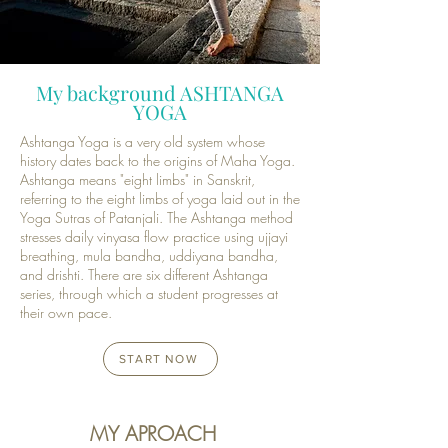
My background ASHTANGA
YOGA
Ashtanga Yoga is a very old system whose
history dates back to the origins of Maha Yoga.
Ashtanga means "eight limbs" in Sanskrit,
referring to the eight limbs of yoga laid out in the
Yoga Sutras of Patanjali. The Ashtanga method
stresses daily vinyasa flow practice using ujjayi
breathing, mula bandha, uddiyana bandha,
and drishti. There are six different Ashtanga
series, through which a student progresses at
their own pace.
START NOW
MY APROACH