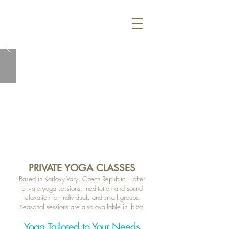
PRIVATE YOGA CLASSES
Based in Karlovy Vary, Czech Republic, I offer
private yoga sessions, meditation and sound
relaxation for individuals and small groups.
Seasonal sessions are also available in Ibiza.
Yoga Tailored to Your Needs