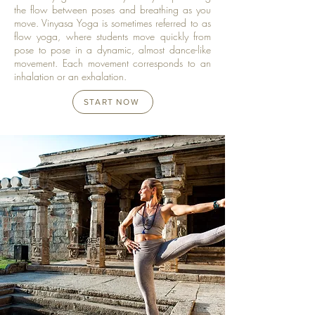
the flow between poses and breathing as you
move. Vinyasa Yoga is sometimes referred to as
flow yoga, where students move quickly from
pose to pose in a dynamic, almost dance-like
movement. Each movement corresponds to an
inhalation or an exhalation.
START NOW