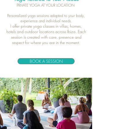
PRIVATE YOGA AT YOUR LOCATION
Personalized yoga sessions adapted to your body,
experience and individual needs.
I offer private yoga classes in villas, homes,
hotels and outdoor locations across Ibiza. Each
session is created with care, presence and
respect for where you are in the moment.
BOOK A SESSION