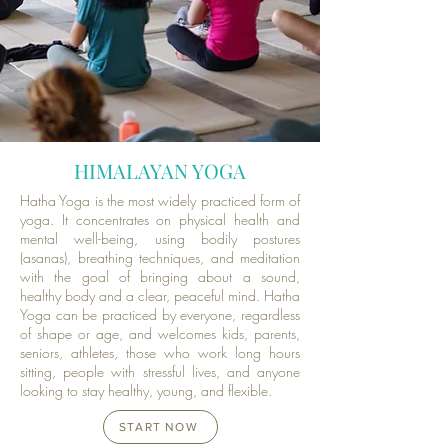
HIMALAYAN YOGA
Hatha Yoga is the most widely practiced form of
yoga. It concentrates on physical health and
mental well-being, using bodily postures
(asanas), breathing techniques, and meditation
with the goal of bringing about a sound,
healthy body and a clear, peaceful mind. Hatha
Yoga can be practiced by everyone, regardless
of shape or age, and welcomes kids, parents,
seniors, athletes, those who work long hours
sitting, people with stressful lives, and anyone
looking to stay healthy, young, and flexible.
START NOW