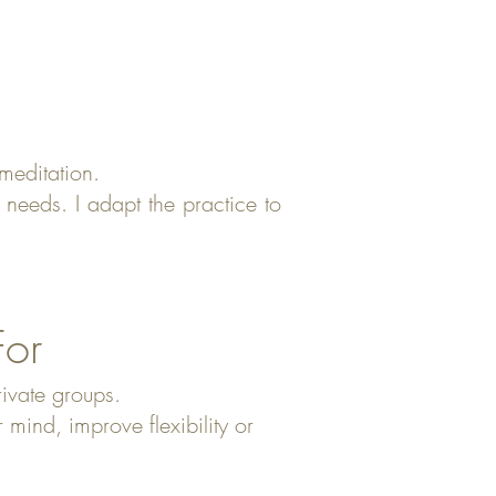
meditation.
needs. I adapt the practice to
For
rivate groups.
ind, improve flexibility or