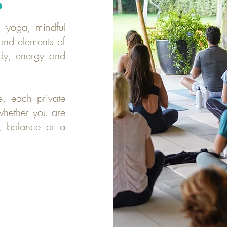
S
 yoga, mindful
and elements of
dy, energy and
e, each private
whether you are
th, balance or a