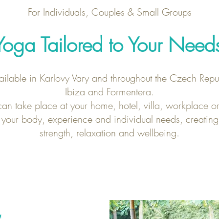
For Individuals, Couples & Small Groups
Yoga Tailored to Your Need
ailable in Karlovy Vary and throughout the Czech Repub
Ibiza and Formentera.
an take place at your home, hotel, villa, workplace or
 your body, experience and individual needs, creating
strength, relaxation and wellbeing.