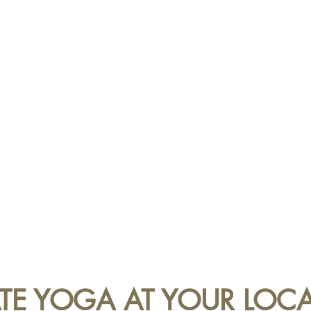
ATE YOGA AT YOUR LOC