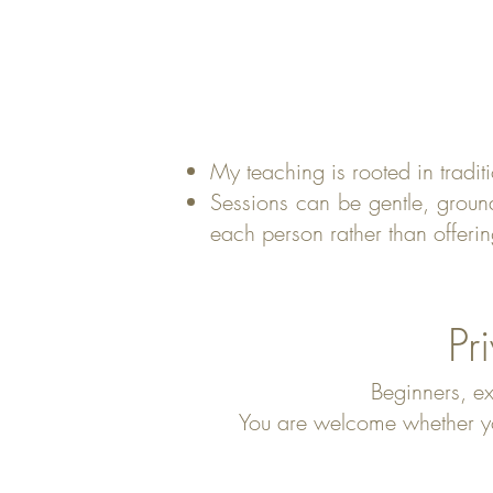
My teaching is rooted in tradi
Sessions can be gentle, groun
each person rather than offerin
Pr
Beginners, ex
You are welcome whether you