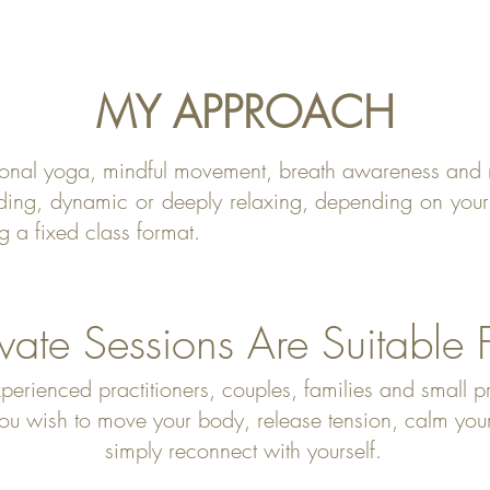
MY APPROACH
tional yoga, mindful movement, breath awareness and 
ding, dynamic or deeply relaxing, depending on your 
g a fixed class format.
ivate Sessions Are Suitable 
perienced practitioners, couples, families and small p
 wish to move your body, release tension, calm your m
simply reconnect with yourself.