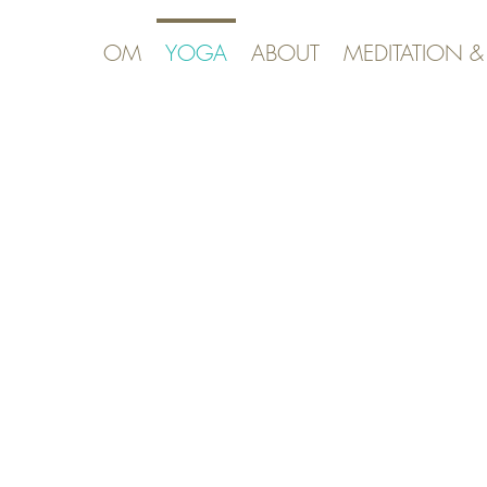
OM
YOGA
ABOUT
MEDITATION 