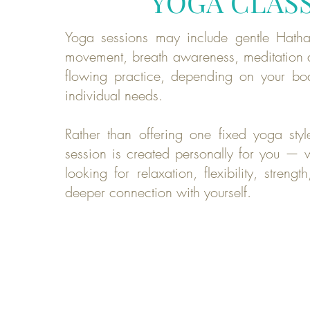
YOGA CLAS
Yoga sessions may include gentle Hatha
movement, breath awareness, meditation 
flowing practice, depending on your bo
individual needs.
Rather than offering one fixed yoga styl
session is created personally for you — 
looking for relaxation, flexibility, streng
deeper connection with yourself.