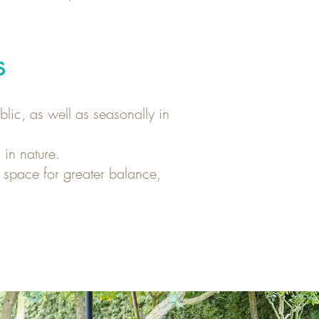
s
lic, as well as seasonally in
 in nature.
 space for greater balance,