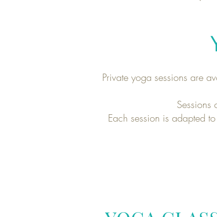
Private yoga sessions are av
Sessions c
Each session is adapted to