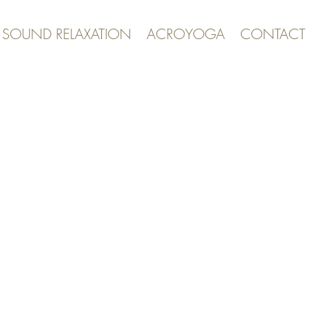
& SOUND RELAXATION
ACROYOGA
CONTACT